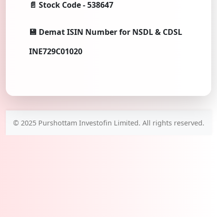
📄 Stock Code - 538647
💾 Demat ISIN Number for NSDL & CDSL
INE729C01020
© 2025 Purshottam Investofin Limited. All rights reserved.