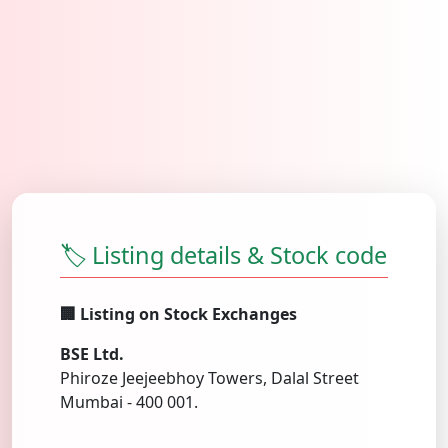
🏷️ Listing details & Stock code
🏢 Listing on Stock Exchanges
BSE Ltd.
Phiroze Jeejeebhoy Towers, Dalal Street
Mumbai - 400 001.