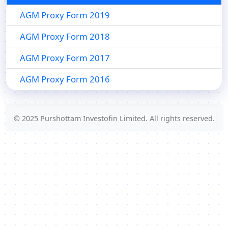
AGM Proxy Form 2019
AGM Proxy Form 2018
AGM Proxy Form 2017
AGM Proxy Form 2016
© 2025 Purshottam Investofin Limited. All rights reserved.