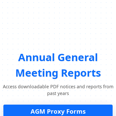
Annual General
Meeting Reports
Access downloadable PDF notices and reports from
past years
AGM Proxy Forms